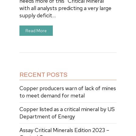
needs more of this “Critical Mineral”
with all analysts predicting a very large
supply deficit…
Read More
RECENT POSTS
Copper producers warn of lack of mines
to meet demand for metal
Copper listed as a critical mineral by US
Department of Energy
Assay Critical Minerals Edition 2023 –