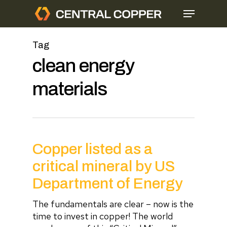
Skip
Menu
to
main
content
Tag
clean energy
materials
Copper listed as a
critical mineral by US
Department of Energy
The fundamentals are clear – now is the
time to invest in copper! The world