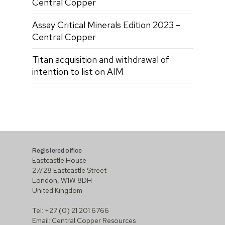
Central Copper
Assay Critical Minerals Edition 2023 –
Central Copper
Titan acquisition and withdrawal of
intention to list on AIM
Registered office
Eastcastle House
27/28 Eastcastle Street
London, W1W 8DH
United Kingdom
Tel: +27 (0) 21 201 6766
Email:
Central Copper Resources