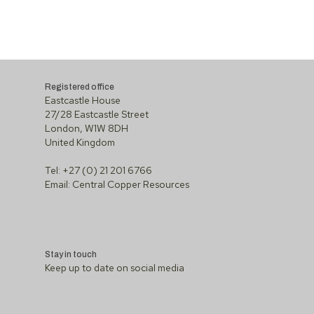
Registered office
Eastcastle House
27/28 Eastcastle Street
London, W1W 8DH
United Kingdom
Tel: +27 (0) 21 201 6766
Email:
Central Copper Resources
Stay in touch
Keep up to date on social media