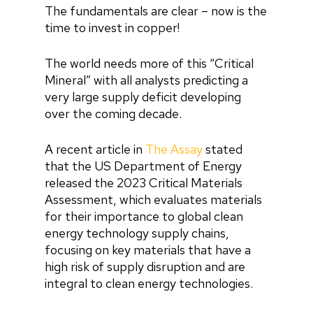
The fundamentals are clear – now is the
time to invest in copper!
The world needs more of this “Critical
Mineral” with all analysts predicting a
very large supply deficit developing
over the coming decade.
A recent article in
The Assay
stated
that the US Department of Energy
released the 2023 Critical Materials
Assessment, which evaluates materials
for their importance to global clean
energy technology supply chains,
focusing on key materials that have a
high risk of supply disruption and are
integral to clean energy technologies.