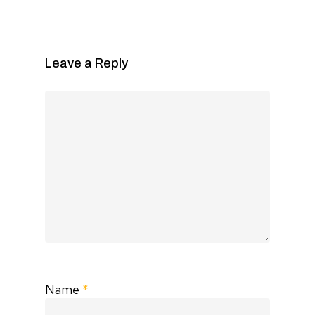
Leave a Reply
Name
*