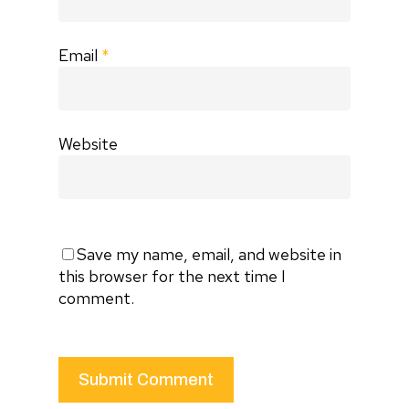
Email
*
Website
Save my name, email, and website in
this browser for the next time I
comment.