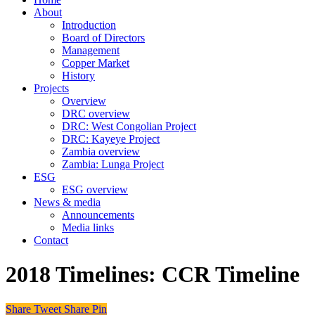
About
Introduction
Board of Directors
Management
Copper Market
History
Projects
Overview
DRC overview
DRC: West Congolian Project
DRC: Kayeye Project
Zambia overview
Zambia: Lunga Project
ESG
ESG overview
News & media
Announcements
Media links
Contact
2018
Timelines:
CCR Timeline
Share
Tweet
Share
Pin