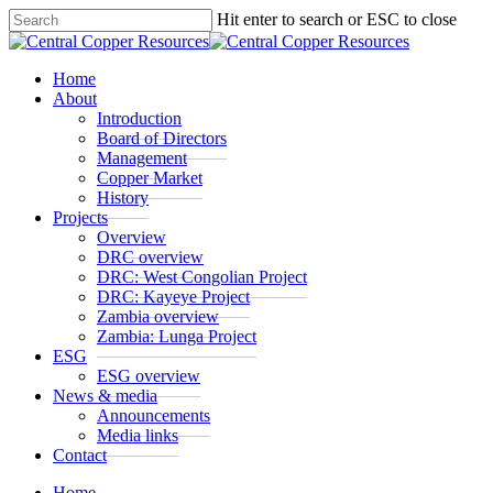
Skip
Hit enter to search or ESC to close
to
Close
main
Search
content
Menu
Home
About
Introduction
Board of Directors
Management
Copper Market
History
Projects
Overview
DRC overview
DRC: West Congolian Project
DRC: Kayeye Project
Zambia overview
Zambia: Lunga Project
ESG
ESG overview
News & media
Announcements
Media links
Contact
Home