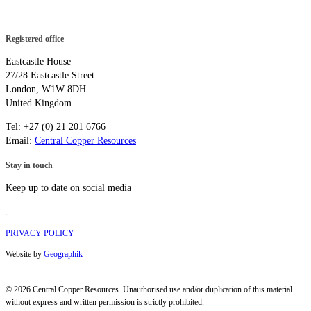
Registered office
Eastcastle House
27/28 Eastcastle Street
London, W1W 8DH
United Kingdom
Tel: +27 (0) 21 201 6766
Email:
Central Copper Resources
Stay in touch
Keep up to date on social media
.
PRIVACY POLICY
Website by
Geographik
© 2026 Central Copper Resources. Unauthorised use and/or duplication of this material
without express and written permission is strictly prohibited.