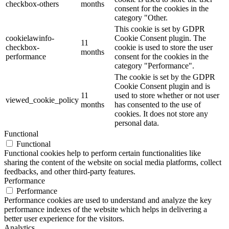
checkbox-others
months
consent for the cookies in the
category "Other.
This cookie is set by GDPR
cookielawinfo-
Cookie Consent plugin. The
11
checkbox-
cookie is used to store the user
months
performance
consent for the cookies in the
category "Performance".
The cookie is set by the GDPR
Cookie Consent plugin and is
11
used to store whether or not user
viewed_cookie_policy
months
has consented to the use of
cookies. It does not store any
personal data.
Functional
Functional
Functional cookies help to perform certain functionalities like
sharing the content of the website on social media platforms, collect
feedbacks, and other third-party features.
Performance
Performance
Performance cookies are used to understand and analyze the key
performance indexes of the website which helps in delivering a
better user experience for the visitors.
Analytics