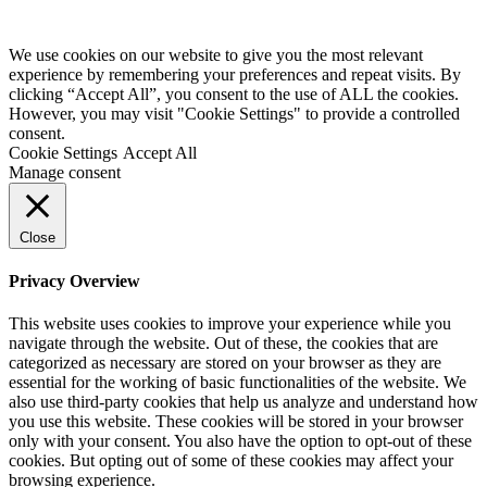
We use cookies on our website to give you the most relevant
experience by remembering your preferences and repeat visits. By
clicking “Accept All”, you consent to the use of ALL the cookies.
However, you may visit "Cookie Settings" to provide a controlled
consent.
Cookie Settings
Accept All
Manage consent
Close
Privacy Overview
This website uses cookies to improve your experience while you
navigate through the website. Out of these, the cookies that are
categorized as necessary are stored on your browser as they are
essential for the working of basic functionalities of the website. We
also use third-party cookies that help us analyze and understand how
you use this website. These cookies will be stored in your browser
only with your consent. You also have the option to opt-out of these
cookies. But opting out of some of these cookies may affect your
browsing experience.