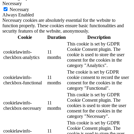
Necessary
Necessary
Always Enabled
Necessary cookies are absolutely essential for the website to
function properly. These cookies ensure basic functionalities and
security features of the website, anonymously.
Cookie
Duration
Description
This cookie is set by GDPR
Cookie Consent plugin. The
cookielawinfo-
11
cookie is used to store the user
checkbox-analytics
months
consent for the cookies in the
category "Analytics".
The cookie is set by GDPR
cookielawinfo-
11
cookie consent to record the user
checkbox-functional
months
consent for the cookies in the
category "Functional".
This cookie is set by GDPR
Cookie Consent plugin. The
cookielawinfo-
11
cookies is used to store the user
checkbox-necessary
months
consent for the cookies in the
category "Necessary".
This cookie is set by GDPR
Cookie Consent plugin. The
cookielawinfo-
11
cookie is used to store the user